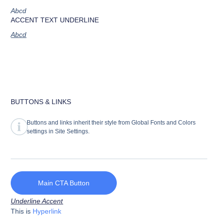
Abcd
ACCENT TEXT UNDERLINE
Abcd
BUTTONS & LINKS
Buttons and links inherit their style from Global Fonts and Colors
settings in Site Settings.
Main CTA Button
Underline Accent
This is
Hyperlink