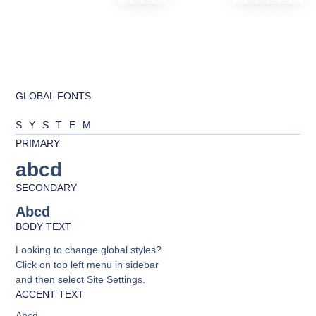
GLOBAL FONTS
SYSTEM
PRIMARY
abcd
SECONDARY
Abcd
BODY TEXT
Looking to change global styles?
Click on top left menu in sidebar
and then select Site Settings.
ACCENT TEXT
Abcd