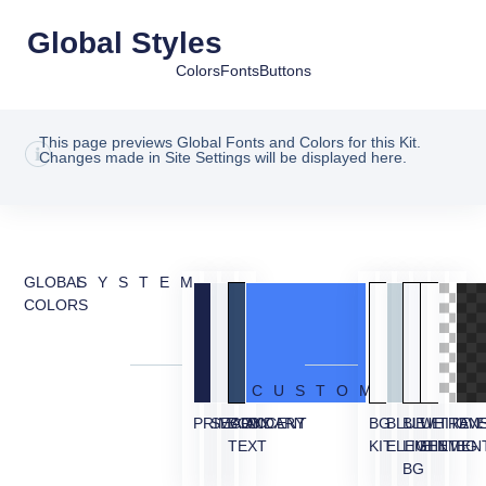
Global Styles
Colors
Fonts
Buttons
This page previews Global Fonts and Colors for this Kit.
Changes made in Site Settings will be displayed here.
GLOBAL
SYSTEM
COLORS
CUSTOM
PRIMARY
SECONDARY
BODY
ACCENT
BG
BLUE
BLUE
WHITE
TRAN
OVE
TEXT
KIT
ELEMENT
LIGHT
ELEMEN
BG
BG