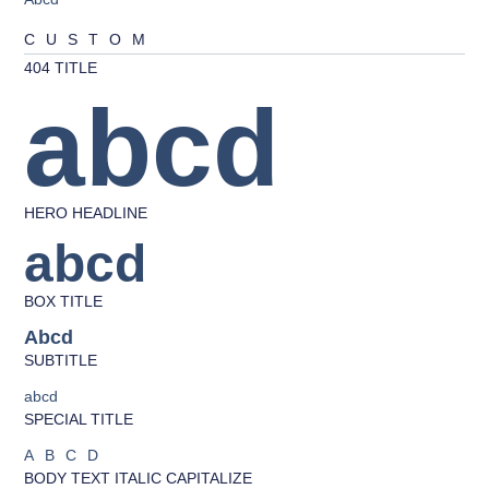
CUSTOM
404 TITLE
abcd
HERO HEADLINE
abcd
BOX TITLE
Abcd
SUBTITLE
abcd
SPECIAL TITLE
ABCD
BODY TEXT ITALIC CAPITALIZE