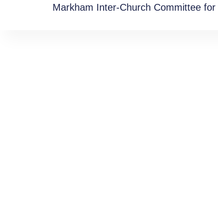
Markham Inter-Church Committee for 