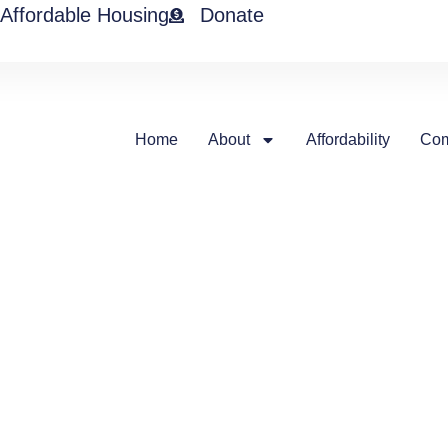
Affordable Housing
Donate
Home
About
Affordability
Com
Our tena
MICAH is home to a diverse mix 
and we are proud to provide aff
tenants like Pam…
“I’m truly grateful to be living 