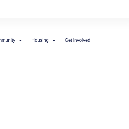
munity
Housing
Get Involved
nts
of people for all walks of life
ordable housing for all of our
at Larry Tod Place. In 2020, I